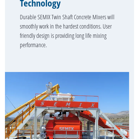
Technology
Durable SEMIX Twin Shaft Concrete Mixers will
smoothly work in the hardest conditions. User
friendly design is providing long life mixing
performance.