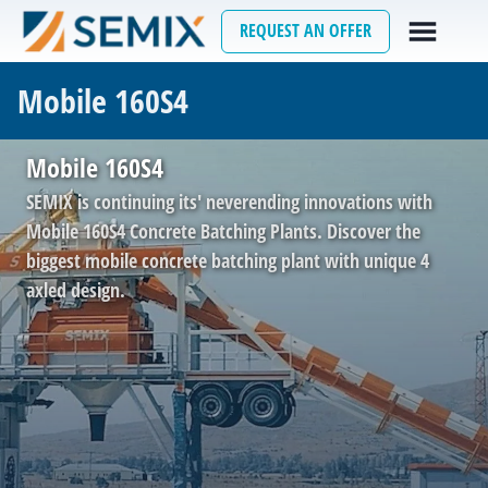
REQUEST AN OFFER
Mobile 160S4
Mobile 160S4
SEMIX is continuing its' neverending innovations with
Mobile 160S4 Concrete Batching Plants. Discover the
biggest mobile concrete batching plant with unique 4
axled design.