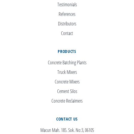
Testimonials
References
Distributors
Contact
PRODUCTS
Concrete Batching Plants
Truck Mixers
Concrete Mixers
Cement Silos
Concrete Reclaimers
CONTACT US
Macun Mah. 185. Sok. No:3, 06105