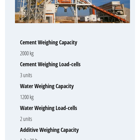
Cement Weighing Capacity
2000 kg
Cement Weighing Load-cells
3 units
Water Weighing Capacity
1200 kg
Water Weighing Load-cells
2 units
Additive Weighing Capacity