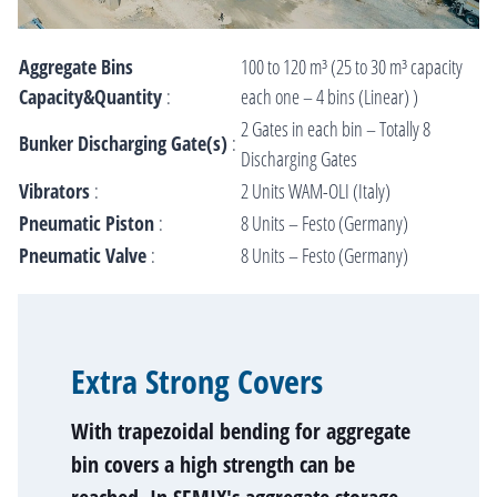
Aggregate Bins
100 to 120 m³ (25 to 30 m³ capacity
Capacity&Quantity
:
each one – 4 bins (Linear) )
2 Gates in each bin – Totally 8
Bunker Discharging Gate(s)
:
Discharging Gates
Vibrators
:
2 Units WAM-OLI (Italy)
Pneumatic Piston
:
8 Units – Festo (Germany)
Pneumatic Valve
:
8 Units – Festo (Germany)
Extra Strong Covers
With trapezoidal bending for aggregate
bin covers a high strength can be