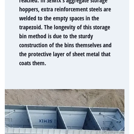
reached. In SEMIX's aggregate storage
hoppers, extra reinforcement steels are
welded to the empty spaces in the
trapezoid. The longevity of this storage
bin method is due to the sturdy
construction of the bins themselves and
the protective layer of sheet metal that
coats them.