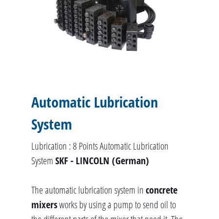
Automatic Lubrication
System
Lubrication : 8 Points Automatic Lubrication
System
SKF - LINCOLN (German)
The automatic lubrication system in
concrete
mixers
works by using a pump to send oil to