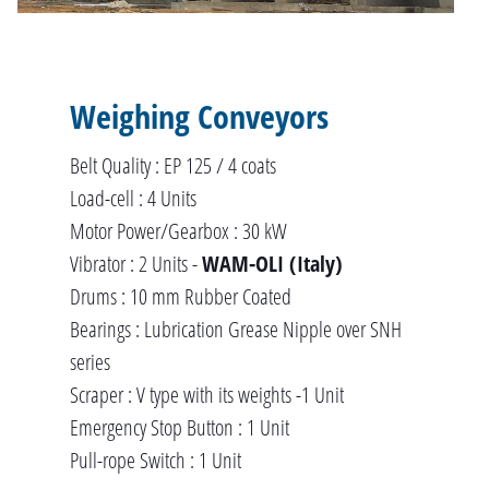
Weighing Conveyors
Belt Quality : EP 125 / 4 coats
Load-cell : 4 Units
Motor Power/Gearbox : 30 kW
Vibrator : 2 Units -
WAM-OLI (Italy)
Drums : 10 mm Rubber Coated
Bearings : Lubrication Grease Nipple over SNH
series
Scraper : V type with its weights -1 Unit
Emergency Stop Button : 1 Unit
Pull-rope Switch : 1 Unit