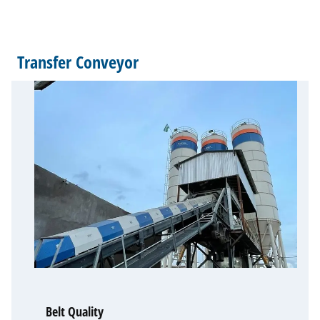
Transfer Conveyor
Belt Quality