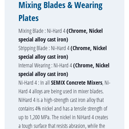
Mixing Blades & Wearing
Plates
Mixing Blade : Ni-Hard 4
(Chrome, Nickel
special alloy cast iron)
Stripping Blade : Ni-Hard 4
(Chrome, Nickel
special alloy cast iron)
Internal Wearing : Ni-Hard 4
(Chrome, Nickel
special alloy cast iron)
Ni-Hard 4 : In all
SEMIX Concrete Mixers
, Ni-
Hard 4 alloys are being used in mixer blades.
NiHard 4 is a high-strength cast iron alloy that
contains 4% nickel and has a tensile strength of
up to 1,200 MPa. The nickel in NiHard 4 creates
a tough surface that resists abrasion, while the