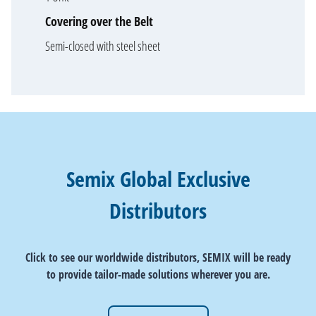
Covering over the Belt
Semi-closed with steel sheet
Semix Global Exclusive
Distributors
Click to see our worldwide distributors, SEMIX will be ready
to provide tailor-made solutions wherever you are.