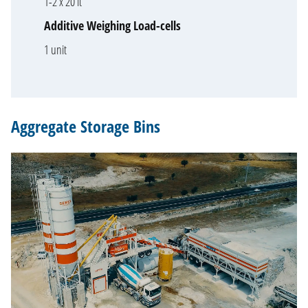
1-2 x 20 lt
Additive Weighing Load-cells
1 unit
Aggregate Storage Bins