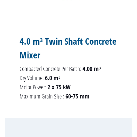
4.0 m³ Twin Shaft Concrete
Mixer
Compacted Concrete Per Batch:
4.00 m³
Dry Volume:
6.0 m³
Motor Power:
2 x 75 kW
Maximum Grain Size :
60-75 mm