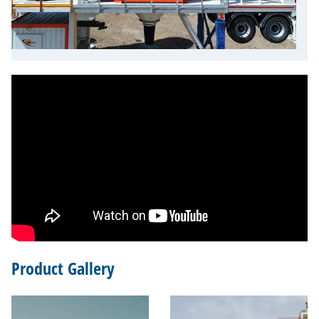
Product Gallery