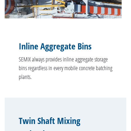
Inline Aggregate Bins
SEMIX always provides inline aggregate storage
bins regardless in every mobile concrete batching
plants.
Twin Shaft Mixing