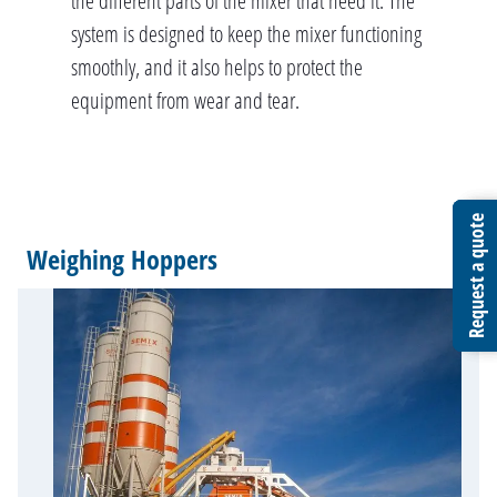
the different parts of the mixer that need it. The
system is designed to keep the mixer functioning
smoothly, and it also helps to protect the
equipment from wear and tear.
Request a quote
Request a quote
Request a quote
Weighing Hoppers