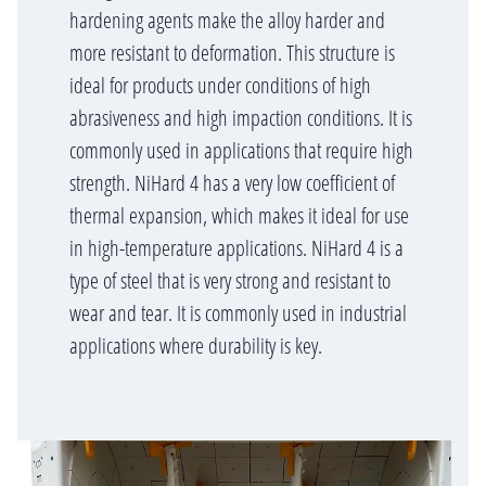
hardening agents make the alloy harder and
more resistant to deformation. This structure is
ideal for products under conditions of high
abrasiveness and high impaction conditions. It is
commonly used in applications that require high
strength. NiHard 4 has a very low coefficient of
thermal expansion, which makes it ideal for use
in high-temperature applications. NiHard 4 is a
type of steel that is very strong and resistant to
wear and tear. It is commonly used in industrial
applications where durability is key.