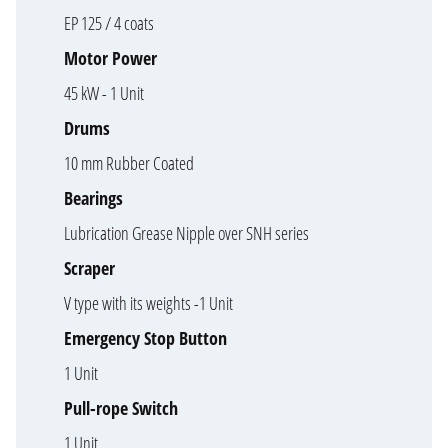
EP 125 / 4 coats
Motor Power
45 kW - 1 Unit
Drums
10 mm Rubber Coated
Bearings
Lubrication Grease Nipple over SNH series
Scraper
V type with its weights -1 Unit
Emergency Stop Button
1 Unit
Pull-rope Switch
1 Unit