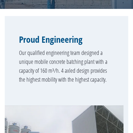
Proud Engineering
Our qualified engineering team designed a
unique mobile concrete batching plant with a
capacity of 160 m³/h. 4 axled design provides
the highest mobility with the highest capacity.