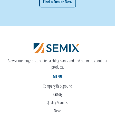
Find a Dealer Now
Browse our range of concrete batching plants and find out more about our
products.
MENU
Company Background
Factory
Quality Manifest
News