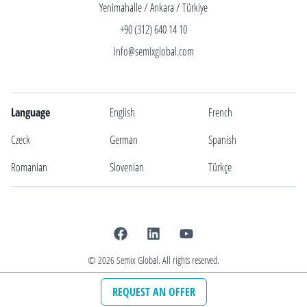
Yenimahalle / Ankara / Türkiye
+90 (312) 640 14 10
info@semixglobal.com
Language
English
French
Czeck
German
Spanish
Romanian
Slovenian
Türkçe
©
2026
Semix Global. All rights reserved.
REQUEST AN OFFER